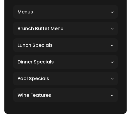
Menus
Brunch Buffet Menu
Lunch Specials
Dinner Specials
Pool Specials
Wine Features