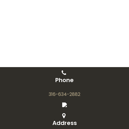
Phone
316-634-2882
Address