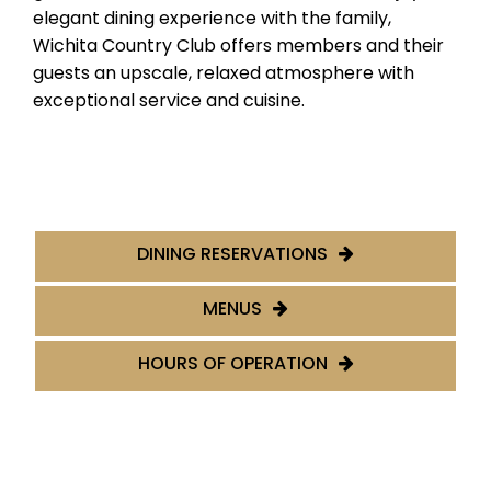
elegant dining experience with the family,
Wichita Country Club offers members and their
guests an upscale, relaxed atmosphere with
exceptional service and cuisine.
DINING RESERVATIONS
MENUS
HOURS OF OPERATION