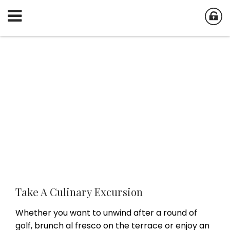
Take A Culinary Excursion
Whether you want to unwind after a round of
golf, brunch al fresco on the terrace or enjoy an